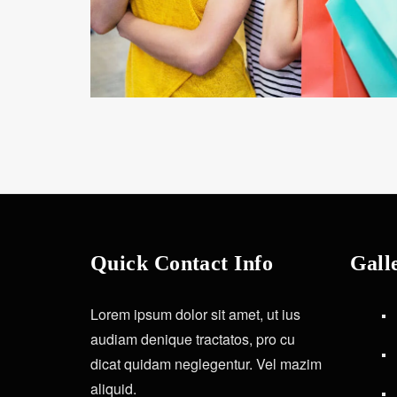
Quick Contact Info
Gall
Lorem ipsum dolor sit amet, ut ius
audiam denique tractatos, pro cu
dicat quidam neglegentur. Vel mazim
aliquid.