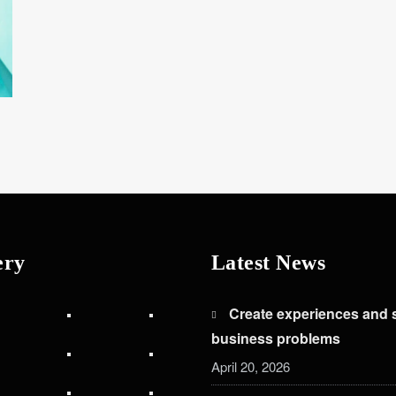
ery
Latest News
Create experiences and 
business problems
April 20, 2026