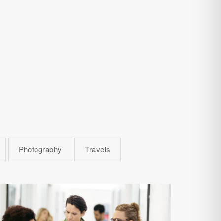
Photography
Travels