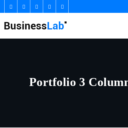
Portfolio 3 Colum