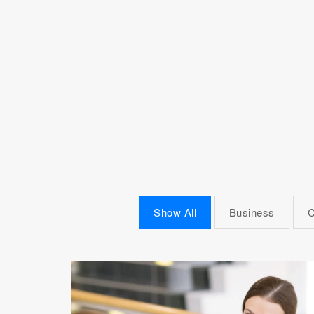
Show All
Business
C