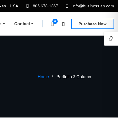
exas - USA
805-678-1367
info@businesslab.com
0
p
Contact
Purchase Now
Home
Portfolio 3 Column