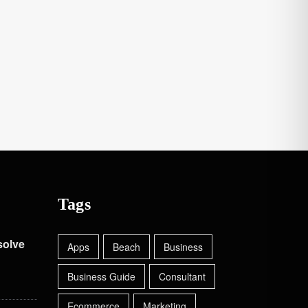
Tags
solve
Apps
Beach
Business
Business Guide
Consultant
Ecommerce
Marketing