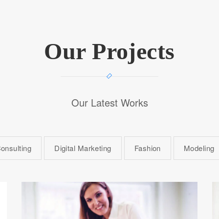
Our Projects
Our Latest Works
onsulting
Digital Marketing
Fashion
Modeling