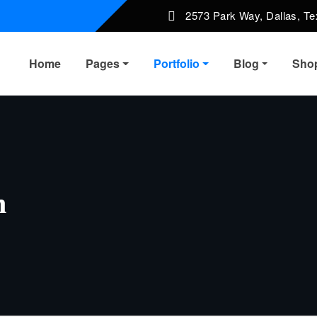
2573 Park Way, Dallas, T
Home
Pages
Portfolio
Blog
Sho
n