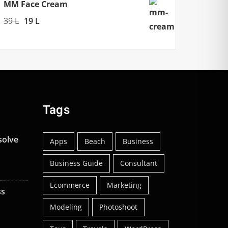
299 L.
199 L.
MM Face Cream
Original
Current
39
L
19
L
price
price
was:
is:
39 L.
19 L.
Tags
solve
Apps
Beach
Business
Business Guide
Consultant
Ecommerce
Marketing
ss
Modeling
Photoshoot