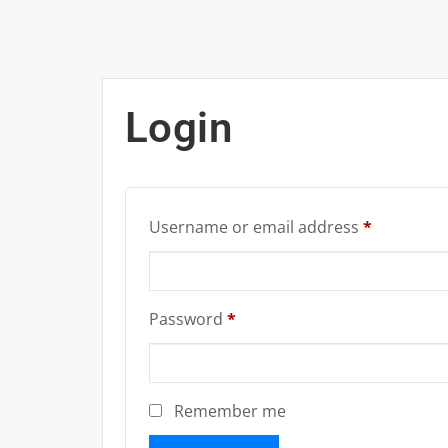
Login
Required
Username or email address
*
Required
Password
*
Remember me