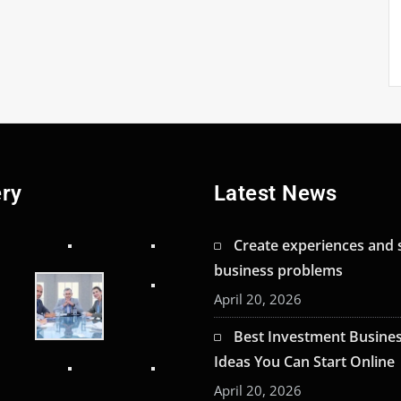
ery
Latest News
Create experiences and 
business problems
April 20, 2026
Best Investment Busine
Ideas You Can Start Online
April 20, 2026