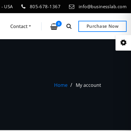
 - USA
805-678-1367
info@businesslab.com
0
Contact
Purchase Now
Home
My account