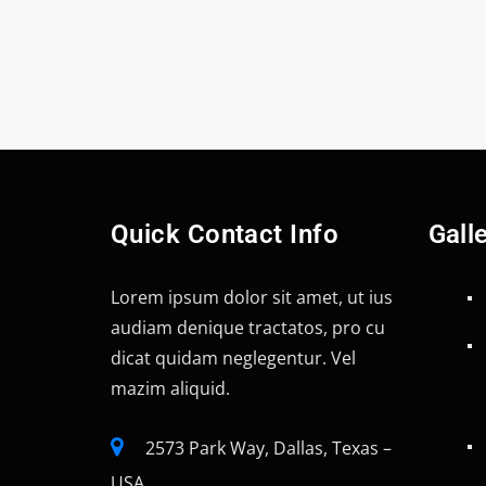
Quick Contact Info
Gall
Lorem ipsum dolor sit amet, ut ius
audiam denique tractatos, pro cu
dicat quidam neglegentur. Vel
mazim aliquid.
2573 Park Way, Dallas, Texas –
USA