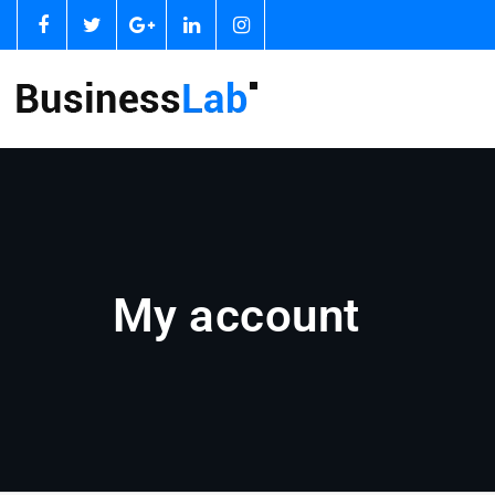
My account