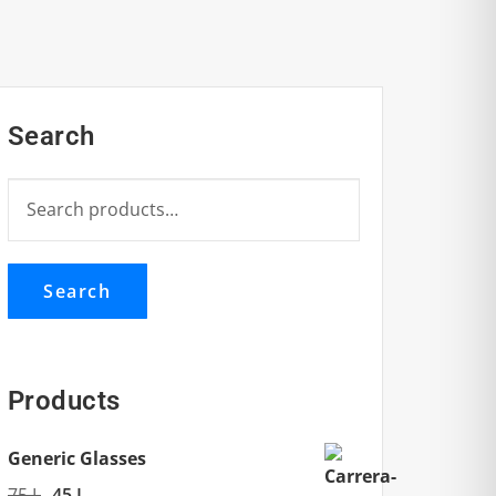
Search
Search
for:
Search
Products
Generic Glasses
Original
Current
75
L
45
L