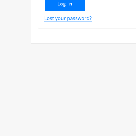
Log in
Lost your password?