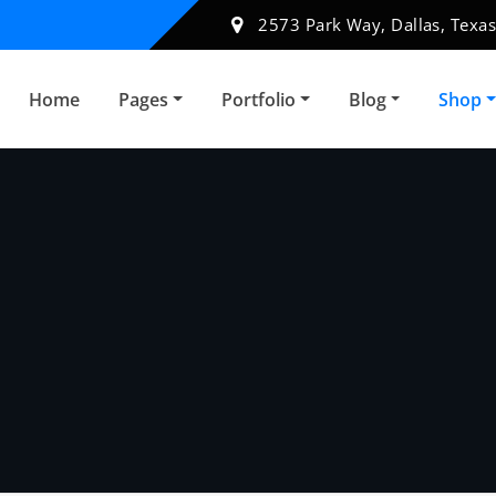
2573 Park Way, Dallas, Texas
Home
Pages
Portfolio
Blog
Shop