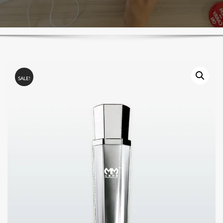
SALE!