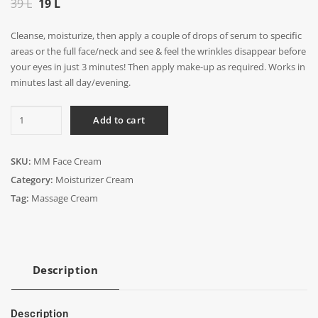
Original
Current
39
L
19
L
price
price
Cleanse, moisturize, then apply a couple of drops of serum to specific
was:
is:
areas or the full face/neck and see & feel the wrinkles disappear before
39 L.
19 L.
your eyes in just 3 minutes! Then apply make-up as required. Works in
minutes last all day/evening.
MM
Add to cart
Face
Cream
quantity
SKU:
MM Face Cream
Category:
Moisturizer Cream
Tag:
Massage Cream
Description
Description