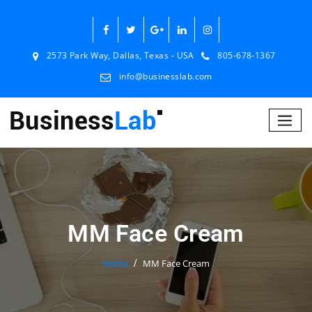
2573 Park Way, Dallas, Texas - USA
805-678-1367
info@businesslab.com
MM Face Cream
Home
MM Face Cream