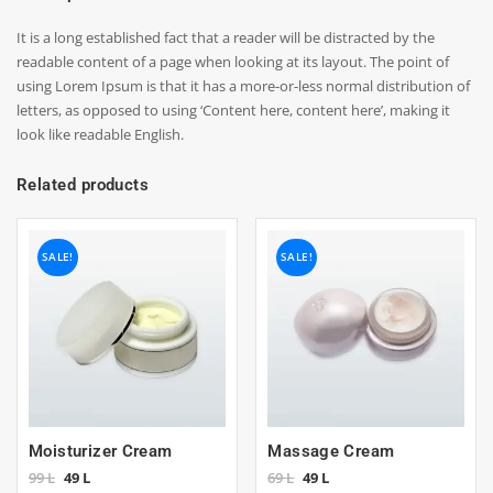
It is a long established fact that a reader will be distracted by the
readable content of a page when looking at its layout. The point of
using Lorem Ipsum is that it has a more-or-less normal distribution of
letters, as opposed to using ‘Content here, content here’, making it
look like readable English.
Related products
SALE!
SALE!
Moisturizer Cream
Massage Cream
Original
Current
Original
Current
99
L
49
L
69
L
49
L