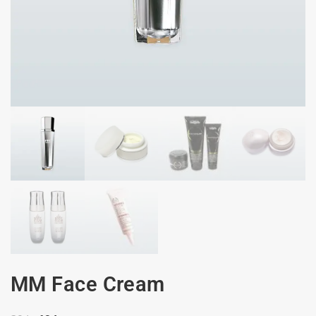
MM Face Cream