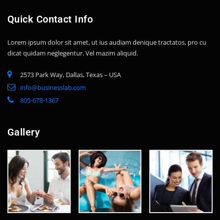
Quick Contact Info
Lorem ipsum dolor sit amet, ut ius audiam denique tractatos, pro cu
dicat quidam neglegentur. Vel mazim aliquid.
2573 Park Way, Dallas, Texas – USA
info@businesslab.com
805-678-1367
Gallery