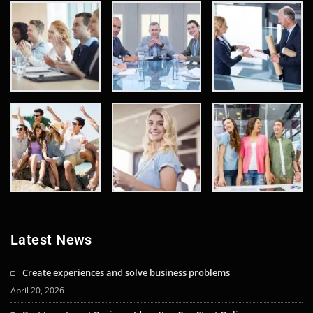
Latest News
Create experiences and solve business problems
April 20, 2026