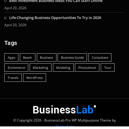
Best Investment Business Ideas You Can Start Online
April 20, 2026
Life-Changing Business Opportunities To Try in 2026
April 20, 2026
Tags
Apps
Beach
Business
Business Guide
Consultant
Ecommerce
Marketing
Modeling
Photoshoot
Tour
Travels
WordPress
© Copyright 2026 - BusinessLab Pro WP Multipurpose Theme by
ThemeArile