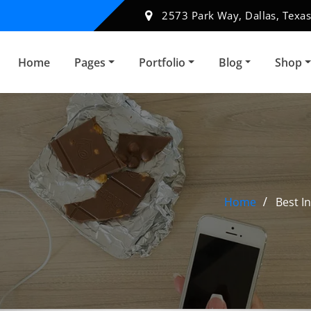
2573 Park Way, Dallas, Texas
Home
Pages
Portfolio
Blog
Shop
Home
Best I