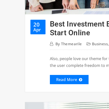
Best Investment 
20
Apr
Start Online
By
Themearile
Business
Also, people love our theme for 
the user complete freedom to 
Read More