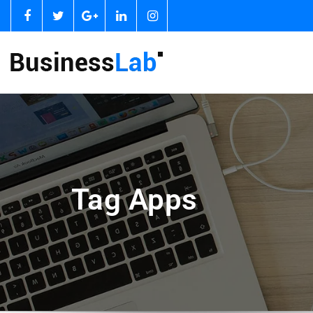
Tag Apps