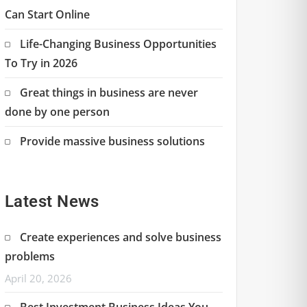
Can Start Online
Life-Changing Business Opportunities
To Try in 2026
Great things in business are never
done by one person
Provide massive business solutions
Latest News
Create experiences and solve business
problems
April 20, 2026
Best Investment Business Ideas You