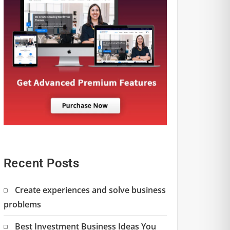
Recent Posts
Create experiences and solve business
problems
Best Investment Business Ideas You