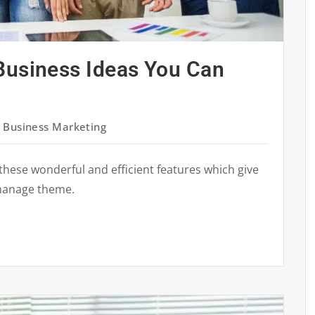
Business Ideas You Can
,
Business Marketing
these wonderful and efficient features which give
manage theme.