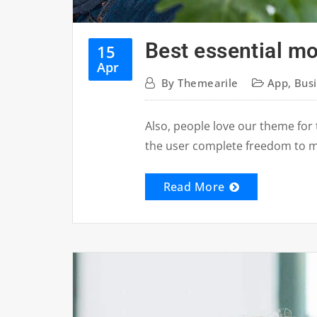
Best essential m
15
Apr
By
Themearile
App
,
Bus
Also, people love our theme for 
the user complete freedom to 
Read More