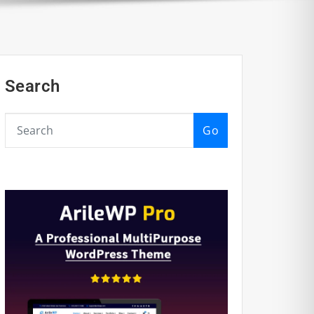
Search
Go