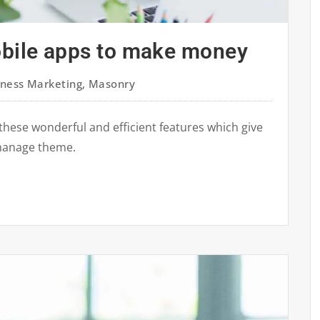
obile apps to make money
iness Marketing
,
Masonry
these wonderful and efficient features which give
manage theme.