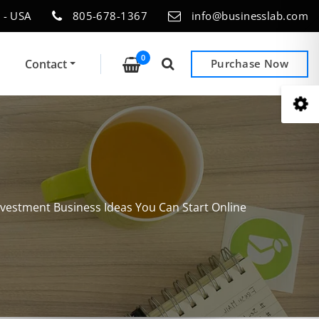
 - USA
805-678-1367
info@businesslab.com
0
Contact
Purchase Now
nvestment Business Ideas You Can Start Online