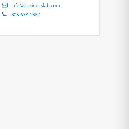
info@businesslab.com
805-678-1367