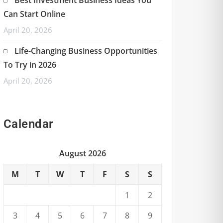
Can Start Online
April 20, 2026
Life-Changing Business Opportunities
To Try in 2026
April 20, 2026
Calendar
August 2026
M
T
W
T
F
S
S
1
2
3
4
5
6
7
8
9