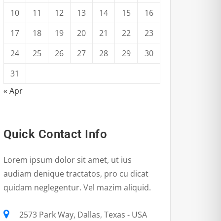
10
11
12
13
14
15
16
17
18
19
20
21
22
23
24
25
26
27
28
29
30
31
« Apr
Quick Contact Info
Lorem ipsum dolor sit amet, ut ius
audiam denique tractatos, pro cu dicat
quidam neglegentur. Vel mazim aliquid.
2573 Park Way, Dallas, Texas - USA