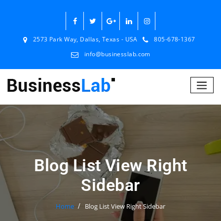
2573 Park Way, Dallas, Texas - USA
805-678-1367
info@businesslab.com
Blog List View Right
Sidebar
Home
Blog List View Right Sidebar