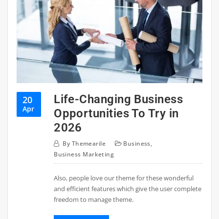
Life-Changing Business
20
Apr
Opportunities To Try in
2026
By
Themearile
Business
,
Business Marketing
Also, people love our theme for these wonderful
and efficient features which give the user complete
freedom to manage theme.