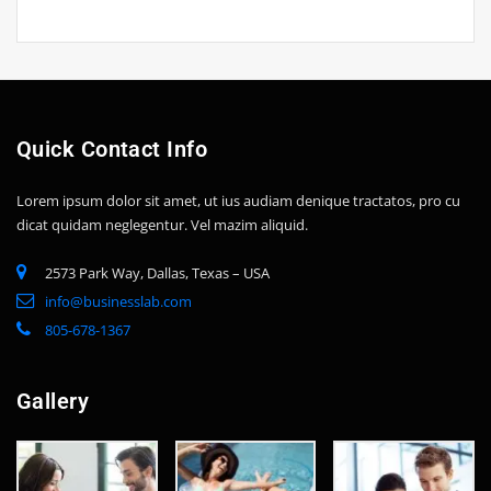
Quick Contact Info
Lorem ipsum dolor sit amet, ut ius audiam denique tractatos, pro cu
dicat quidam neglegentur. Vel mazim aliquid.
2573 Park Way, Dallas, Texas – USA
info@businesslab.com
805-678-1367
Gallery