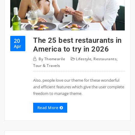
The 25 best restaurants in
20
Apr
America to try in 2026
By
Themearile
Lifestyle
,
Restaurants
,
Tour & Travels
Also, people love our theme for these wonderful
and efficient features which give the user complete
freedom to manage theme.
Read More