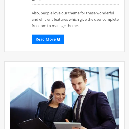
Also, people love our theme for these wonderful
and efficient features which give the user complete
freedom to manage theme.
Read More