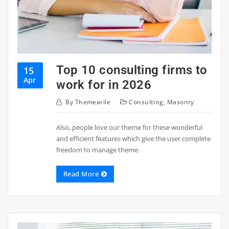
Top 10 consulting firms to
15
Apr
work for in 2026
By
Themearile
Consulting
,
Masonry
Also, people love our theme for these wonderful
and efficient features which give the user complete
freedom to manage theme.
Read More