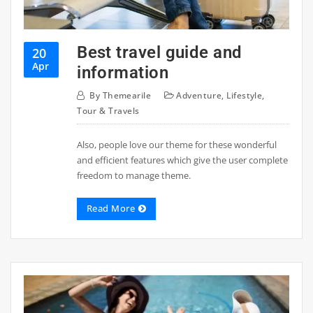
Best travel guide and
20
Apr
information
By
Themearile
Adventure
,
Lifestyle
,
Tour & Travels
Also, people love our theme for these wonderful
and efficient features which give the user complete
freedom to manage theme.
Read More