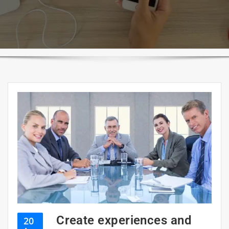
Create experiences and
20