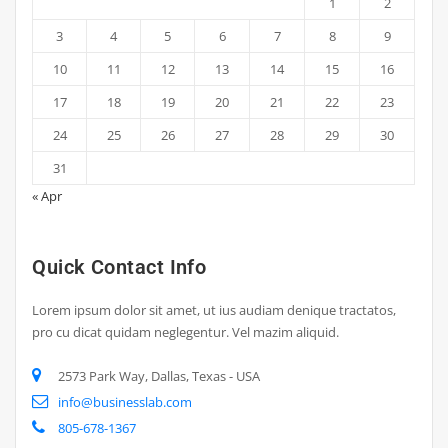
1
2
3
4
5
6
7
8
9
10
11
12
13
14
15
16
17
18
19
20
21
22
23
24
25
26
27
28
29
30
31
« Apr
Quick Contact Info
Lorem ipsum dolor sit amet, ut ius audiam denique tractatos,
pro cu dicat quidam neglegentur. Vel mazim aliquid.
2573 Park Way, Dallas, Texas - USA
info@businesslab.com
805-678-1367