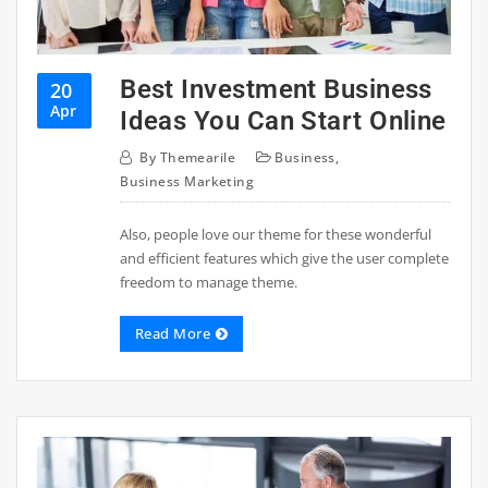
Best Investment Business
20
Apr
Ideas You Can Start Online
By
Themearile
Business
,
Business Marketing
Also, people love our theme for these wonderful
and efficient features which give the user complete
freedom to manage theme.
Read More