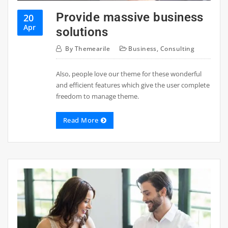
Provide massive business
20
Apr
solutions
By
Themearile
Business
,
Consulting
Also, people love our theme for these wonderful
and efficient features which give the user complete
freedom to manage theme.
Read More