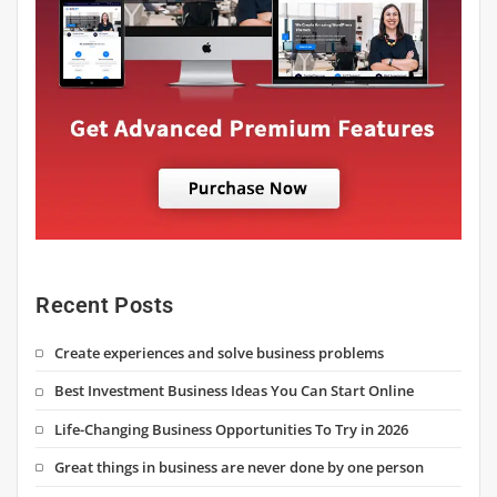
Recent Posts
Create experiences and solve business problems
Best Investment Business Ideas You Can Start Online
Life-Changing Business Opportunities To Try in 2026
Great things in business are never done by one person