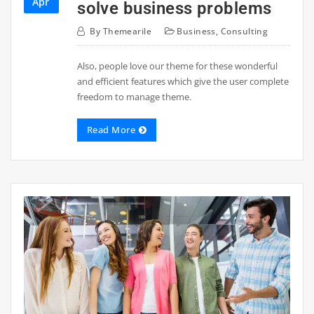
Apr
solve business problems
By
Themearile
Business
,
Consulting
Also, people love our theme for these wonderful
and efficient features which give the user complete
freedom to manage theme.
Read More