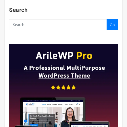
Search
Go