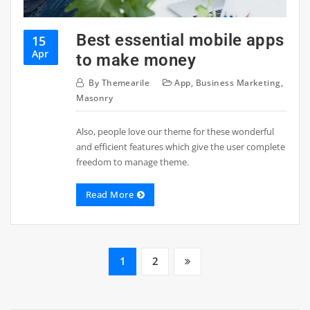
Best essential mobile apps
15
Apr
to make money
By
Themearile
App
,
Business Marketing
,
Masonry
Also, people love our theme for these wonderful
and efficient features which give the user complete
freedom to manage theme.
Read More
1
2