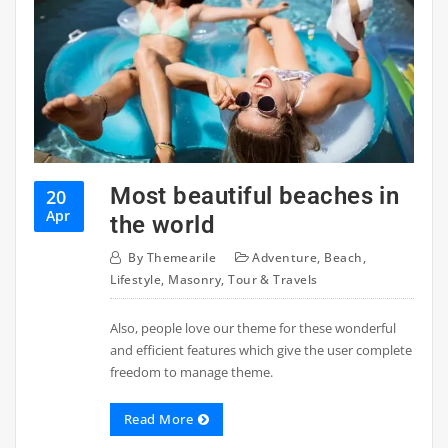
Most beautiful beaches in
20
Apr
the world
By
Themearile
Adventure
,
Beach
,
Lifestyle
,
Masonry
,
Tour & Travels
Also, people love our theme for these wonderful
and efficient features which give the user complete
freedom to manage theme.
Read More