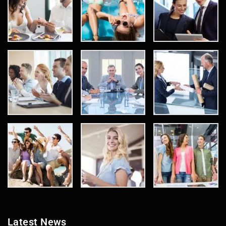
Latest News