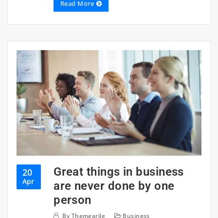
Read More
Great things in business
20
Apr
are never done by one
person
By
Themearile
Business