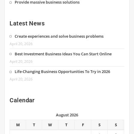
Provide massive business solutions
Latest News
Create experiences and solve business problems
April 20, 2026
Best Investment Business Ideas You Can Start Online
April 20, 2026
Life-Changing Business Opportunities To Try in 2026
April 20, 2026
Calendar
August 2026
M
T
W
T
F
S
S