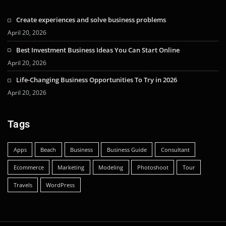
Create experiences and solve business problems
April 20, 2026
Best Investment Business Ideas You Can Start Online
April 20, 2026
Life-Changing Business Opportunities To Try in 2026
April 20, 2026
Tags
Apps
Beach
Business
Business Guide
Consultant
Ecommerce
Marketing
Modeling
Photoshoot
Tour
Travels
WordPress