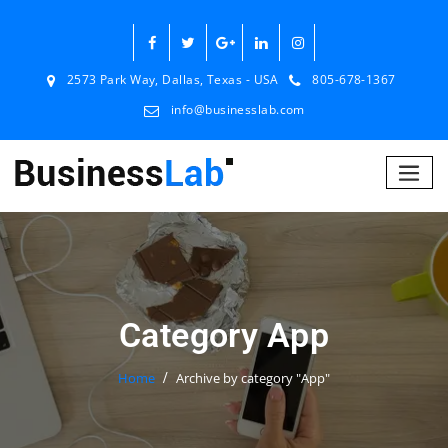
2573 Park Way, Dallas, Texas - USA
805-678-1367
info@businesslab.com
Category App
Home
Archive by category "App"