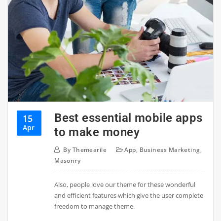
Best essential mobile apps
15
Apr
to make money
By
Themearile
App
,
Business Marketing
,
Masonry
Also, people love our theme for these wonderful
and efficient features which give the user complete
freedom to manage theme.