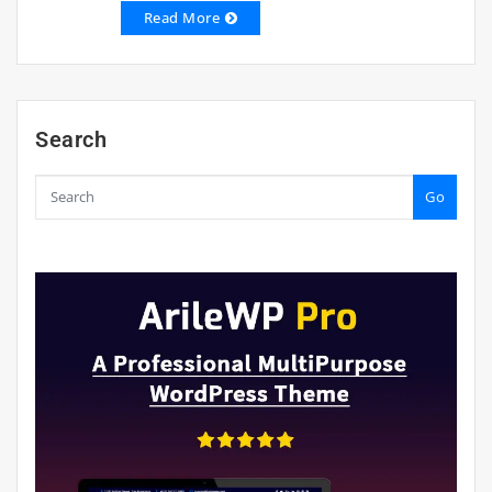
Read More
Search
Go