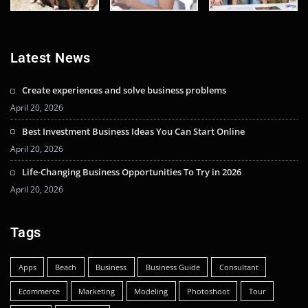
Latest News
Create experiences and solve business problems
April 20, 2026
Best Investment Business Ideas You Can Start Online
April 20, 2026
Life-Changing Business Opportunities To Try in 2026
April 20, 2026
Tags
Apps
Beach
Business
Business Guide
Consultant
Ecommerce
Marketing
Modeling
Photoshoot
Tour