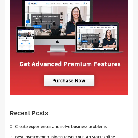
Recent Posts
Create experiences and solve business problems
Best Investment Business Ideas You Can Start Online