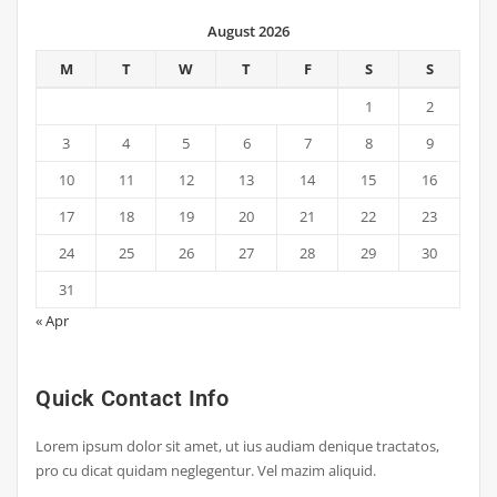
August 2026
M
T
W
T
F
S
S
1
2
3
4
5
6
7
8
9
10
11
12
13
14
15
16
17
18
19
20
21
22
23
24
25
26
27
28
29
30
31
« Apr
Quick Contact Info
Lorem ipsum dolor sit amet, ut ius audiam denique tractatos,
pro cu dicat quidam neglegentur. Vel mazim aliquid.