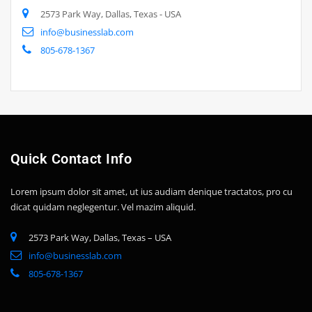
2573 Park Way, Dallas, Texas - USA
info@businesslab.com
805-678-1367
Quick Contact Info
Lorem ipsum dolor sit amet, ut ius audiam denique tractatos, pro cu
dicat quidam neglegentur. Vel mazim aliquid.
2573 Park Way, Dallas, Texas – USA
info@businesslab.com
805-678-1367