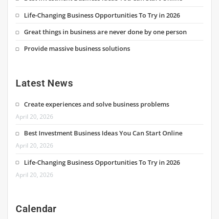
Life-Changing Business Opportunities To Try in 2026
Great things in business are never done by one person
Provide massive business solutions
Latest News
Create experiences and solve business problems
April 20, 2026
Best Investment Business Ideas You Can Start Online
April 20, 2026
Life-Changing Business Opportunities To Try in 2026
April 20, 2026
Calendar