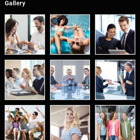
Gallery