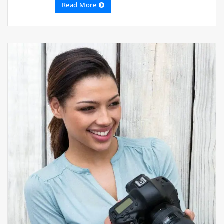
Read More