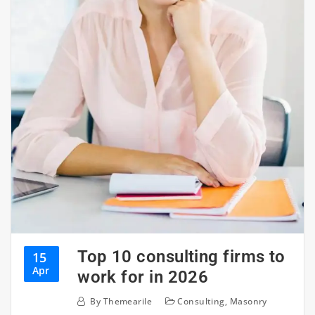
Top 10 consulting firms to
15
Apr
work for in 2026
By
Themearile
Consulting
,
Masonry