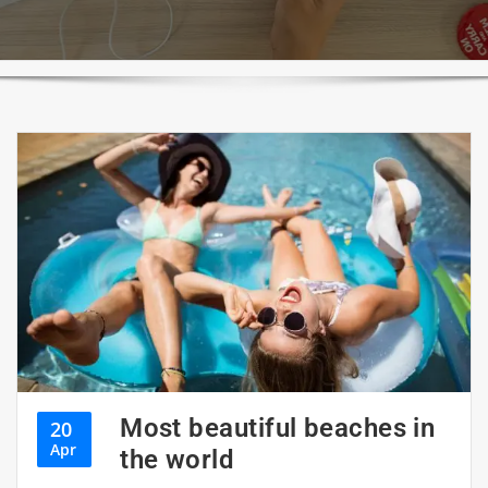
Most beautiful beaches in
20
Apr
the world