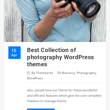
Best Collection of
15
Apr
photography WordPress
themes
By
Themearile
Masonry
,
Photography
,
WordPress
Also, people love our theme for these wonderful
and efficient features which give the user complete
freedom to manage theme.