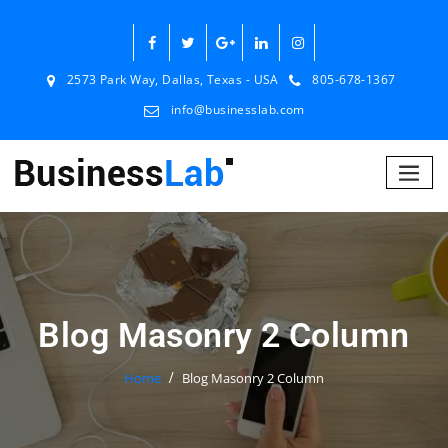
2573 Park Way, Dallas, Texas - USA
805-678-1367
info@businesslab.com
Blog Masonry 2 Column
Home
Blog Masonry 2 Column