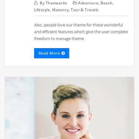
By
Themearile
Adventure
,
Beach
,
Lifestyle
,
Masonry
,
Tour & Travels
Also, people love our theme for these wonderful
and efficient features which give the user complete
freedom to manage theme.
Read More