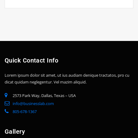
Quick Contact Info
Lorem ipsum dolor sit amet, ut ius audiam denique tractatos, pro cu
dicat quidam neglegentur. Vel mazim aliquid.
2573 Park Way, Dallas, Texas – USA
info@businesslab.com
805-678-1367
Gallery