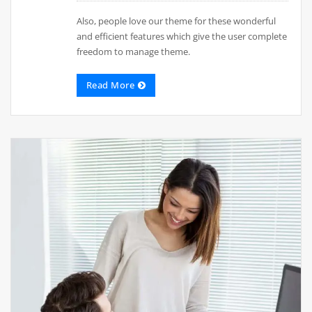
Also, people love our theme for these wonderful
and efficient features which give the user complete
freedom to manage theme.
Read More