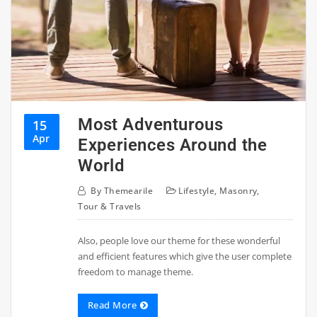
Most Adventurous
15
Apr
Experiences Around the
World
By
Themearile
Lifestyle
,
Masonry
,
Tour & Travels
Also, people love our theme for these wonderful
and efficient features which give the user complete
freedom to manage theme.
Read More