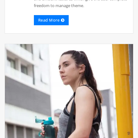
freedom to manage theme.
Read More