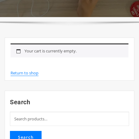
Your cart is currently empty.
Return to shop
Search
Search
for:
Search