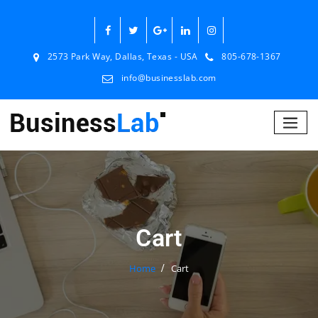
2573 Park Way, Dallas, Texas - USA
805-678-1367
info@businesslab.com
Cart
Home
Cart