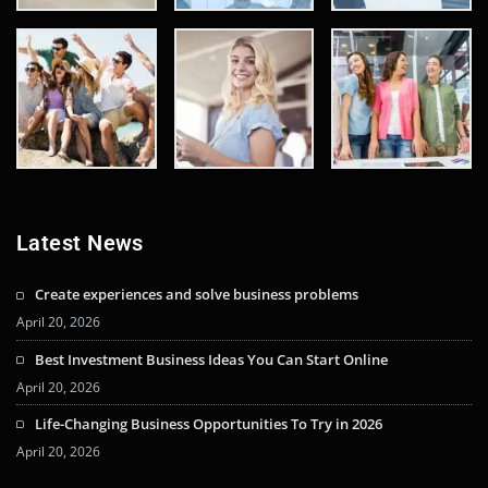
Latest News
Create experiences and solve business problems
April 20, 2026
Best Investment Business Ideas You Can Start Online
April 20, 2026
Life-Changing Business Opportunities To Try in 2026
April 20, 2026