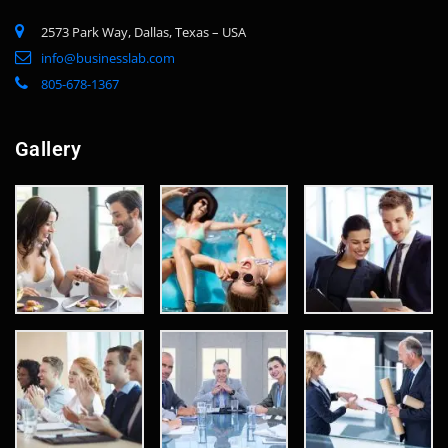
2573 Park Way, Dallas, Texas – USA
info@businesslab.com
805-678-1367
Gallery